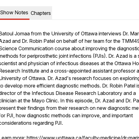
Show Notes
Chapters
Batoul Jomaa from the University of Ottawa interviews Dr. Mar
Azad and Dr. Robin Patel on behalf of her team for the TMM
Science Communication course about improving the diagnosti
methods for periprosthetic joint infections (PJIs). Dr. Azad is a 
scientist and physician of infectious diseases at the Ottawa Ho
Research Institute and a cross-appointed assistant professor a
University of Ottawa. Dr. Azad's research focuses on explorin
to develop more efficient diagnostic methods. Dr. Robin Patel i
director of the Infectious Disease Research Laboratory and a
clinician at the Mayo Clinic. In this episode, Dr. Azad and Dr. Pa
present their findings from their research on new diagnostic m
for PJI, how diagnostic methods can improve, and important
considerations regarding PJI.
Learn more:
https://www.uottawa.ca/faculty-medicine/dr-mari