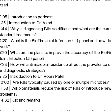
azad
0:05 | Introduction to podcast
1:15 | Introduction to Dr. Azad
1:44 | Why is diagnosing PJIs so difficult and what are the curr
standard treatments?
4:20 | What is the BioFire Joint Infection (JI) panel and how do
work?
5:20 | What are the plans to improve the accuracy of the BioFi
Joint Infection (JI) panel?
7:23 | How will antimicrobial resistance affect the prevalence o
and diagnostic strategies?
9:25 | Introduction to Dr. Robin Patel
10:00 | Are PJIs typically caused by one or multiple microbes?
11:58 | Will biomaterials reduce the risk of PJIs or introduce ne
problems?
14:32 | Closing remarks