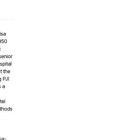
isa
4950
c
senior
spital
t the
g PJI
s a
tel
ethods
sa-