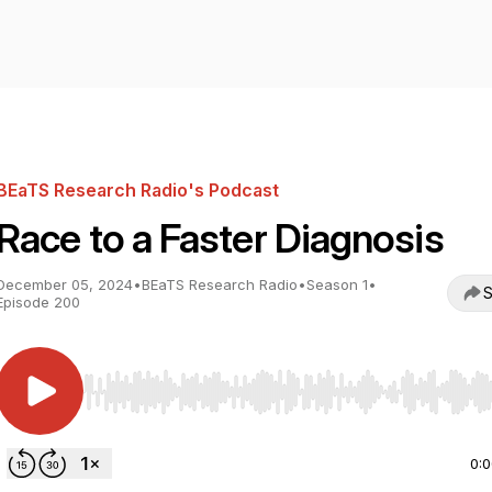
BEaTS Research Radio's Podcast
Race to a Faster Diagnosis
December 05, 2024
•
BEaTS Research Radio
•
Season 1
•
S
Episode 200
Use Left/Right to seek, Home/End to jump to start o
0: