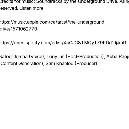
Credits for music: Soundtracks by the Underground Drive. All ri
reserved. Listen more
https://music.apple.com/ca/artist/the-underground-
drive/1571062779
https://open.spotify.com/artist/4sCJG8TMQyTZ9FDd1JjJmR
Batoul Jomaa (Voice), Tony Lin (Post-Production), Abha Ranji
(Content Generation), Sam Khanlou (Producer)