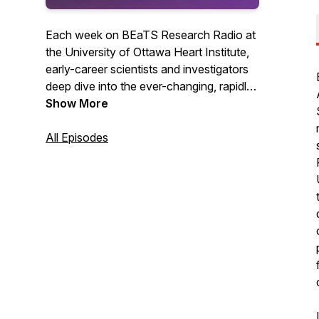
Each week on BEaTS Research Radio at
the University of Ottawa Heart Institute,
early-career scientists and investigators
deep dive into the ever-changing, rapidly
evolving world of Science in one-on-one
Show More
conversations with some of the planet's
most brilliant Scientists, breaking down
All Episodes
the science in terms you can understand