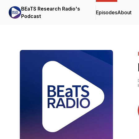
BEaTS Research Radio's
Episodes
About
Podcast