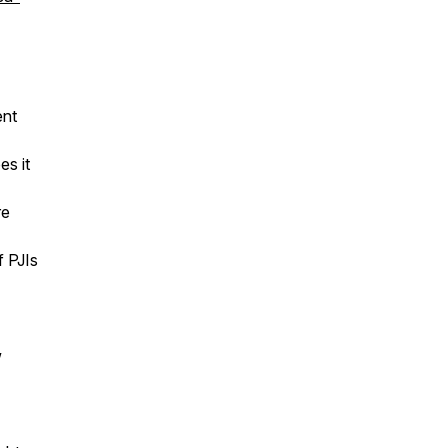
ent
es it
re
f PJIs
w