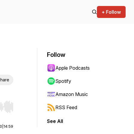
+ Follow
Follow
Apple Podcasts
hare
Spotify
Amazon Music
RSS Feed
r end. Hold shift to jump forward or backward.
See All
00
|
14:59