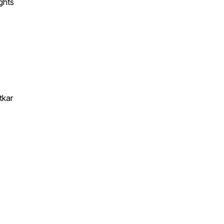
ghts
tkar