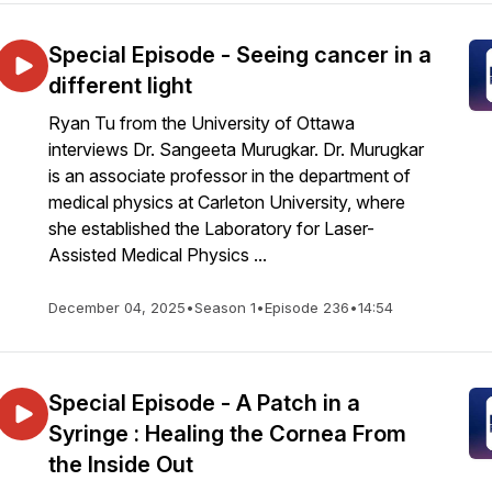
Special Episode - Seeing cancer in a
different light
Ryan Tu from the University of Ottawa
interviews Dr. Sangeeta Murugkar. Dr. Murugkar
is an associate professor in the department of
medical physics at Carleton University, where
she established the Laboratory for Laser-
Assisted Medical Physics ...
December 04, 2025
•
Season 1
•
Episode 236
•
14:54
Special Episode - A Patch in a
Syringe : Healing the Cornea From
the Inside Out