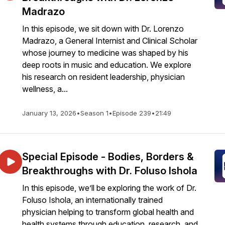
Madrazo
In this episode, we sit down with Dr. Lorenzo
Madrazo, a General Internist and Clinical Scholar
whose journey to medicine was shaped by his
deep roots in music and education. We explore
his research on resident leadership, physician
wellness, a...
January 13, 2026
•
Season 1
•
Episode 239
•
21:49
Special Episode - Bodies, Borders &
Breakthroughs with Dr. Foluso Ishola
In this episode, we’ll be exploring the work of Dr.
Foluso Ishola, an internationally trained
physician helping to transform global health and
health systems through education, research, and