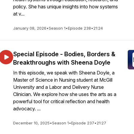
policy. She has unique insights into how systems
at v...
January 08, 2026
•
Season 1
•
Episode 238
•
21:24
Special Episode - Bodies, Borders &
Breakthroughs with Sheena Doyle
In this episode, we speak with Sheena Doyle, a
Master of Science in Nursing student at McGill
University and a Labor and Delivery Nurse
Clinician. We explore how she uses the arts as a
powerful tool for critical reflection and health
advocacy. ...
December 10, 2025
•
Season 1
•
Episode 237
•
21:27