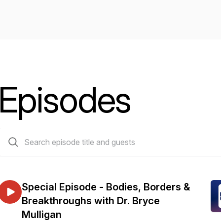
Episodes
262 episodes
Special Episode - Bodies, Borders &
Breakthroughs with Dr. Bryce
Mulligan