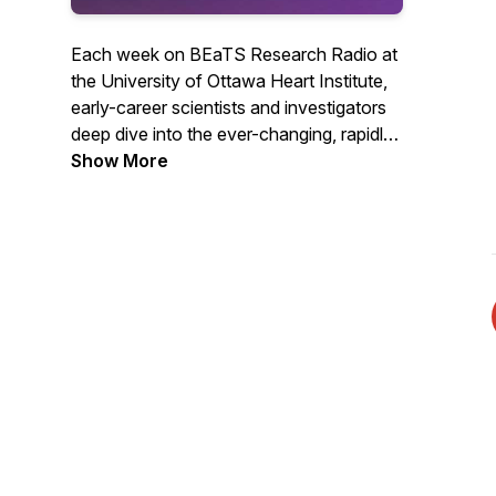
Each week on BEaTS Research Radio at
the University of Ottawa Heart Institute,
early-career scientists and investigators
deep dive into the ever-changing, rapidly
evolving world of Science in one-on-one
Show More
conversations with some of the planet's
most brilliant Scientists, breaking down
the science in terms you can understand