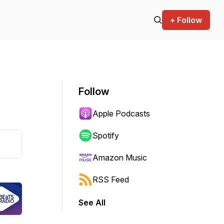
+ Follow
Follow
Apple Podcasts
Spotify
Amazon Music
RSS Feed
See All