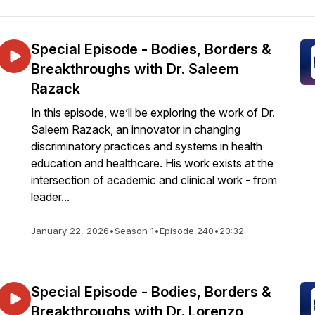
Special Episode - Bodies, Borders &
Breakthroughs with Dr. Saleem
Razack
In this episode, we’ll be exploring the work of Dr.
Saleem Razack, an innovator in changing
discriminatory practices and systems in health
education and healthcare. His work exists at the
intersection of academic and clinical work - from
leader...
January 22, 2026
•
Season 1
•
Episode 240
•
20:32
Special Episode - Bodies, Borders &
Breakthroughs with Dr. Lorenzo