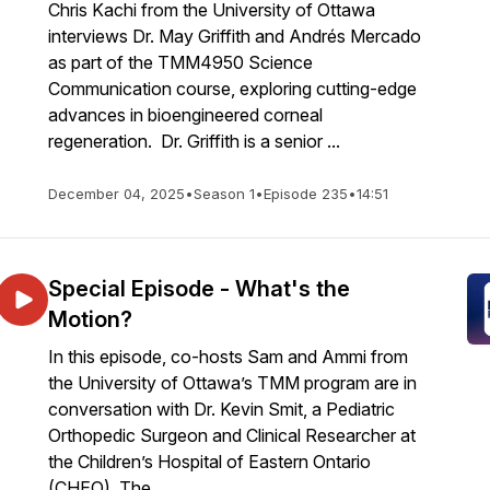
Chris Kachi from the University of Ottawa
interviews Dr. May Griffith and Andrés Mercado
as part of the TMM4950 Science
Communication course, exploring cutting-edge
advances in bioengineered corneal
regeneration. Dr. Griffith is a senior ...
December 04, 2025
•
Season 1
•
Episode 235
•
14:51
Special Episode - What's the
Motion?
In this episode, co-hosts Sam and Ammi from
the University of Ottawa’s TMM program are in
conversation with Dr. Kevin Smit, a Pediatric
Orthopedic Surgeon and Clinical Researcher at
the Children’s Hospital of Eastern Ontario
(CHEO). The...