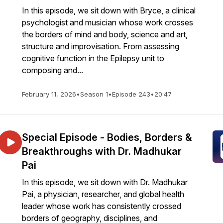
In this episode, we sit down with Bryce, a clinical
psychologist and musician whose work crosses
the borders of mind and body, science and art,
structure and improvisation. From assessing
cognitive function in the Epilepsy unit to
composing and...
February 11, 2026
•
Season 1
•
Episode 243
•
20:47
Special Episode - Bodies, Borders &
Breakthroughs with Dr. Madhukar
Pai
In this episode, we sit down with Dr. Madhukar
Pai, a physician, researcher, and global health
leader whose work has consistently crossed
borders of geography, disciplines, and