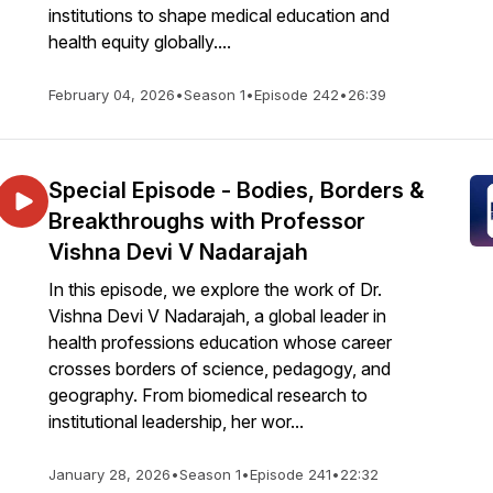
institutions to shape medical education and
health equity globally....
February 04, 2026
•
Season 1
•
Episode 242
•
26:39
Special Episode - Bodies, Borders &
Breakthroughs with Professor
Vishna Devi V Nadarajah
In this episode, we explore the work of Dr.
Vishna Devi V Nadarajah, a global leader in
health professions education whose career
crosses borders of science, pedagogy, and
geography. From biomedical research to
institutional leadership, her wor...
January 28, 2026
•
Season 1
•
Episode 241
•
22:32