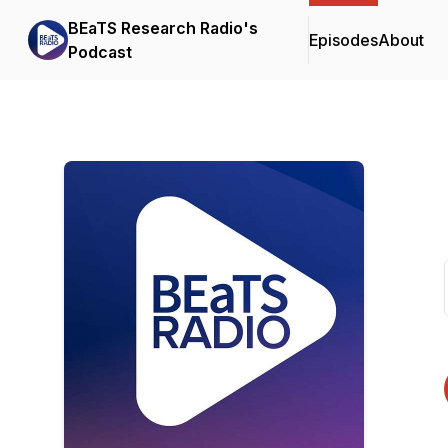
BEaTS Research Radio's
Episodes
About
Podcast