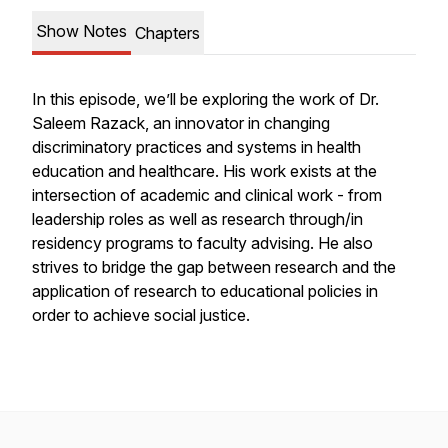
Show Notes
Chapters
In this episode, we’ll be exploring the work of Dr.
Saleem Razack, an innovator in changing
discriminatory practices and systems in health
education and healthcare. His work exists at the
intersection of academic and clinical work - from
leadership roles as well as research through/in
residency programs to faculty advising. He also
strives to bridge the gap between research and the
application of research to educational policies in
order to achieve social justice.