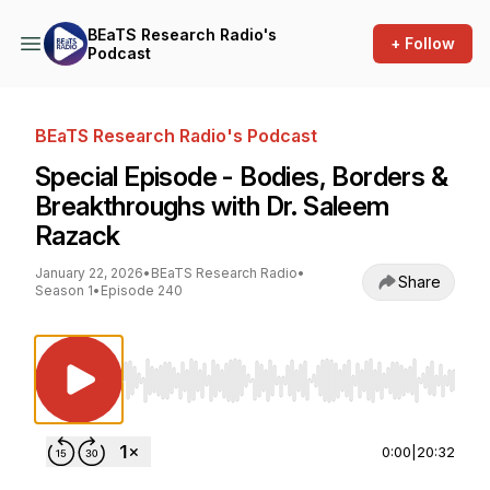
BEaTS Research Radio's
+ Follow
Podcast
BEaTS Research Radio's Podcast
Special Episode - Bodies, Borders &
Breakthroughs with Dr. Saleem
Razack
January 22, 2026
•
BEaTS Research Radio
•
Share
Season 1
•
Episode 240
Use Left/Right to seek, Home/End to jump to st
0:00
|
20:32