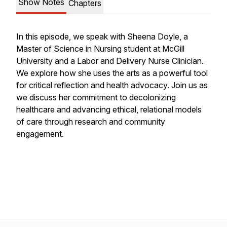
Show Notes
Chapters
In this episode, we speak with Sheena Doyle, a
Master of Science in Nursing student at McGill
University and a Labor and Delivery Nurse Clinician.
We explore how she uses the arts as a powerful tool
for critical reflection and health advocacy. Join us as
we discuss her commitment to decolonizing
healthcare and advancing ethical, relational models
of care through research and community
engagement.