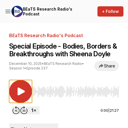
BEaTS Research Radio's
+ Follow
Podcast
BEaTS Research Radio's Podcast
Special Episode - Bodies, Borders &
Breakthroughs with Sheena Doyle
December 10, 2025
•
BEaTS Research Radio
•
Share
Season 1
•
Episode 237
Use Left/Right to seek, Home/End to jump to st
0:00
|
21:27