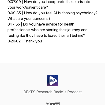
0:07:09 | How do you incorporate these arts into
your work/patient care?
0:09:35 | How do you feel AI is shaping psychology?
What are your concerns?
0:17:35 | Do you have advice for health
professionals who are starting their journey and
feeling like they have to leave their art behind?
0:20:02 | Thank you
BEaTS Research Radio's Podcast