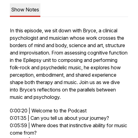
Show Notes
In this episode, we sit down with Bryce, a clinical
psychologist and musician whose work crosses the
borders of mind and body, science and art, structure
and improvisation. From assessing cognitive function
in the Epilepsy unit to composing and performing
folk-rock and psychedelic music, he explores how
perception, embodiment, and shared experience
shape both therapy and music. Join us as we dive
into Bryce’s reflections on the parallels between
music and psychology.
0:00:20 | Welcome to the Podcast
0:01:35 | Can you tell us about your journey?
0:05:59 | Where does that instinctive ability for music
come from?