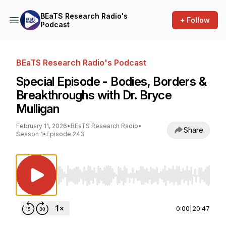
BEaTS Research Radio's
+ Follow
Podcast
BEaTS Research Radio's Podcast
Special Episode - Bodies, Borders &
Breakthroughs with Dr. Bryce
Mulligan
February 11, 2026
•
BEaTS Research Radio
•
Share
Season 1
•
Episode 243
Use Left/Right to seek, Home/End to jump to st
0:00
|
20:47