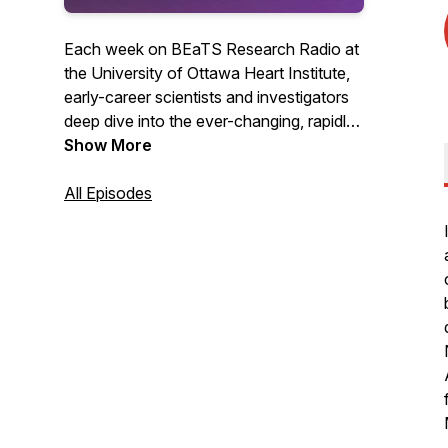
Each week on BEaTS Research Radio at
the University of Ottawa Heart Institute,
early-career scientists and investigators
deep dive into the ever-changing, rapidly
evolving world of Science in one-on-one
Show More
conversations with some of the planet's
most brilliant Scientists, breaking down
All Episodes
the science in terms you can understand