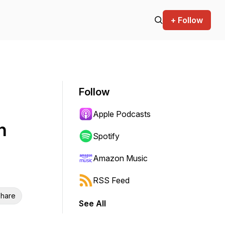
+ Follow
Follow
Apple Podcasts
h
Spotify
Amazon Music
RSS Feed
hare
See All