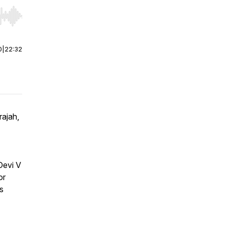
r end. Hold shift to jump forward or backward.
0
|
22:32
rajah,
Devi V
or
s