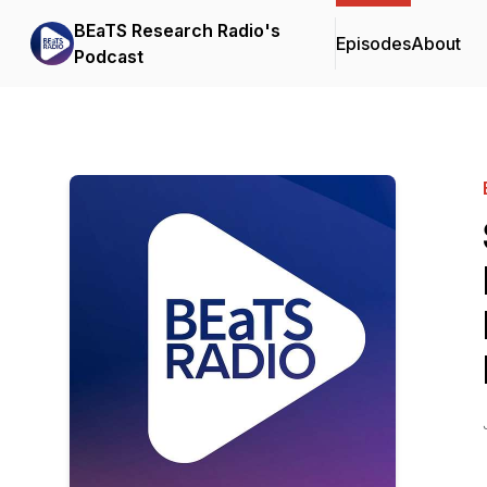
BEaTS Research Radio's
Episodes
About
Podcast