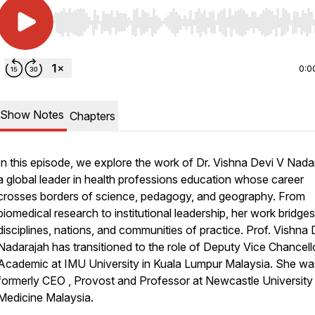
Use Left/Right to seek, Home/End to jump to start o
0:0
Show Notes
Chapters
In this episode, we explore the work of Dr. Vishna Devi V Nada
a global leader in health professions education whose career
crosses borders of science, pedagogy, and geography. From
biomedical research to institutional leadership, her work bridges
disciplines, nations, and communities of practice. Prof. Vishna 
Nadarajah has transitioned to the role of Deputy Vice Chancell
Academic at IMU University in Kuala Lumpur Malaysia. She wa
formerly CEO , Provost and Professor at Newcastle University
Medicine Malaysia.