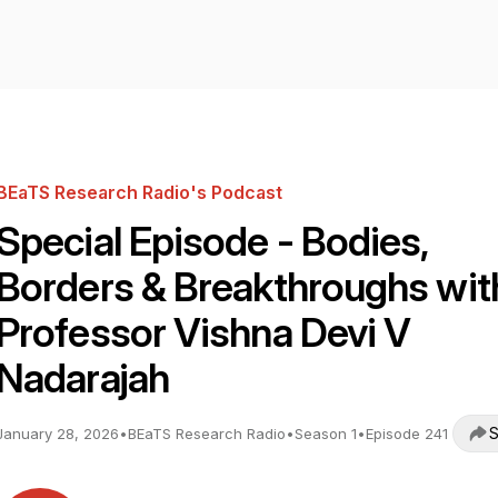
BEaTS Research Radio's Podcast
Special Episode - Bodies,
Borders & Breakthroughs wit
Professor Vishna Devi V
Nadarajah
S
January 28, 2026
•
BEaTS Research Radio
•
Season 1
•
Episode 241