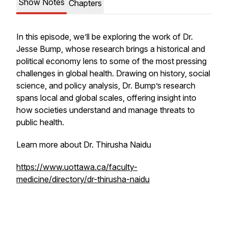
Show Notes
Chapters
In this episode, we’ll be exploring the work of Dr.
Jesse Bump, whose research brings a historical and
political economy lens to some of the most pressing
challenges in global health. Drawing on history, social
science, and policy analysis, Dr. Bump’s research
spans local and global scales, offering insight into
how societies understand and manage threats to
public health.
Learn more about Dr. Thirusha Naidu
https://www.uottawa.ca/faculty-
medicine/directory/dr-thirusha-naidu