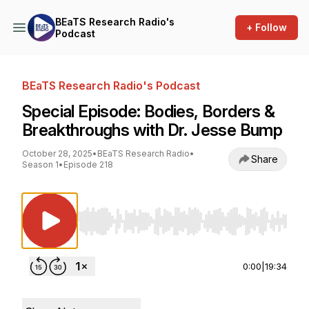
BEaTS Research Radio's
+ Follow
Podcast
BEaTS Research Radio's Podcast
Special Episode: Bodies, Borders &
Breakthroughs with Dr. Jesse Bump
October 28, 2025
•
BEaTS Research Radio
•
Share
Season 1
•
Episode 218
Use Left/Right to seek, Home/End to jump to st
0:00
|
19:34