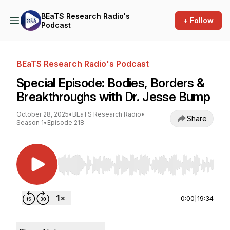
BEaTS Research Radio's
+ Follow
Podcast
BEaTS Research Radio's Podcast
Special Episode: Bodies, Borders &
Breakthroughs with Dr. Jesse Bump
October 28, 2025
•
BEaTS Research Radio
•
Share
Season 1
•
Episode 218
Use Left/Right to seek, Home/End to jump to st
0:00
|
19:34