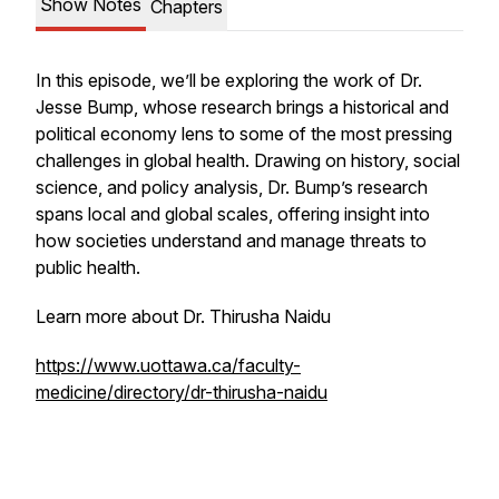
Show Notes
Chapters
In this episode, we’ll be exploring the work of Dr.
Jesse Bump, whose research brings a historical and
political economy lens to some of the most pressing
challenges in global health. Drawing on history, social
science, and policy analysis, Dr. Bump’s research
spans local and global scales, offering insight into
how societies understand and manage threats to
public health.
Learn more about Dr. Thirusha Naidu
https://www.uottawa.ca/faculty-
medicine/directory/dr-thirusha-naidu