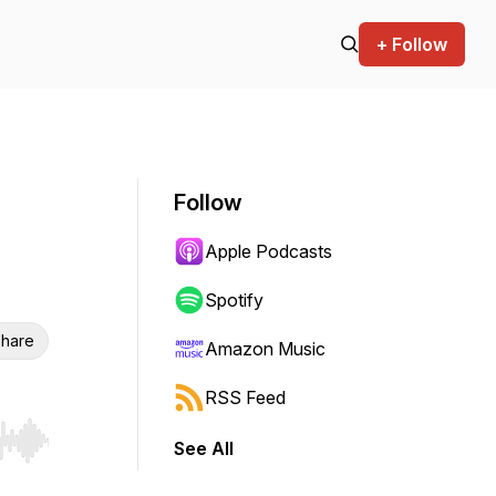
+ Follow
Follow
Apple Podcasts
Spotify
hare
Amazon Music
RSS Feed
See All
r end. Hold shift to jump forward or backward.