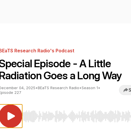
BEaTS Research Radio's Podcast
Special Episode - A Little
Radiation Goes a Long Way
December 04, 2025
•
BEaTS Research Radio
•
Season 1
•
S
Episode 227
Use Left/Right to seek, Home/End to jump to start o