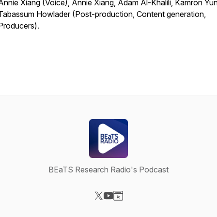
Annie Xiang (Voice), Annie Xiang, Adam Al-Khalili, Kamron Yu
Tabassum Howlader (Post-production, Content generation,
Producers).
BEaTS Research Radio's Podcast
Visit our X-com page
Visit our YouTube page
Visit our Website page