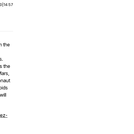
00
|
14:57
m the
s.
s the
Mars,
onaut
oids
ill
uez-