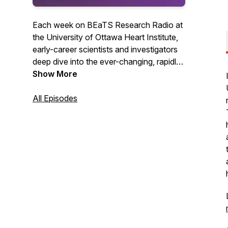
Each week on BEaTS Research Radio at
the University of Ottawa Heart Institute,
early-career scientists and investigators
deep dive into the ever-changing, rapidly
evolving world of Science in one-on-one
Show More
conversations with some of the planet's
most brilliant Scientists, breaking down
All Episodes
the science in terms you can understand