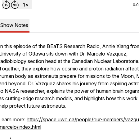
0:
Show Notes
In this episode of the BEaTS Research Radio, Annie Xiang fro
University of Ottawa sits down with Dr. Marcelo Vazquez,
radiobiology section head at the Canadian Nuclear Laboratorie
Together, they explore how cosmic and proton radiation affect
human body as astronauts prepare for missions to the Moon, 
and beyond. Dr. Vazquez shares his journey from aspiring astr
to NASA researcher, explains the power of human brain organ
as cutting-edge research models, and highlights how this work w
help protect future astronauts.
Learn more:
https://space.uwo.ca/people/our-members/vazq
marcelo/index.html