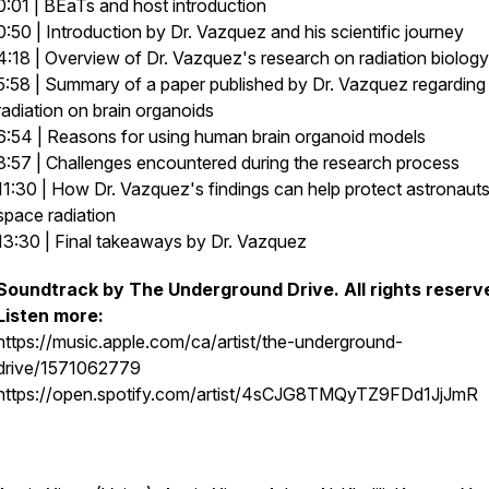
0:01 | BEaTs and host introduction
0:50 | Introduction by Dr. Vazquez and his scientific journey
4:18 | Overview of Dr. Vazquez's research on radiation biology
5:58 | Summary of a paper published by Dr. Vazquez regarding
radiation on brain organoids
6:54 | Reasons for using human brain organoid models
8:57 | Challenges encountered during the research process
11:30 | How Dr. Vazquez's findings can help protect astronaut
space radiation
13:30 | Final takeaways by Dr. Vazquez
Soundtrack by The Underground Drive. All rights reserv
Listen more:
https://music.apple.com/ca/artist/the-underground-
drive/1571062779
https://open.spotify.com/artist/4sCJG8TMQyTZ9FDd1JjJmR