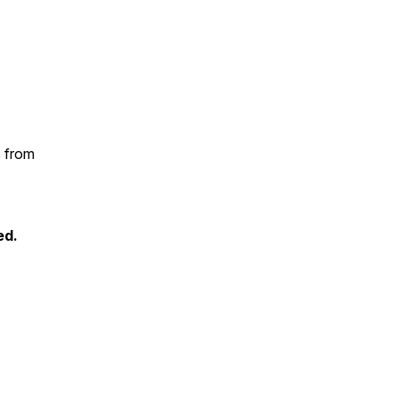
s from
ed.