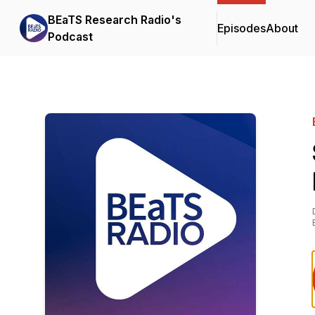
BEaTS Research Radio's
Episodes
About
Podcast